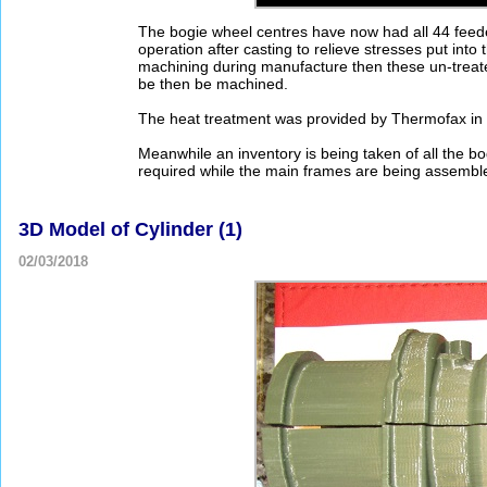
The bogie wheel centres have now had all 44 feede
operation after casting to relieve stresses put into
machining during manufacture then these un-treated
be then be machined.
The heat treatment was provided by Thermofax in D
Meanwhile an inventory is being taken of all the b
required while the main frames are being assembl
3D Model of Cylinder (1)
02/03/2018