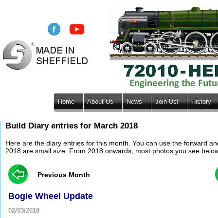
Home
About Us
News
Join Us!
History
Build Diary entries for March 2018
Here are the diary entries for this month. You can use the forward a
2018 are small size. From 2018 onwards, most photos you see below wil
Previous Month
Bogie Wheel Update
02/03/2018