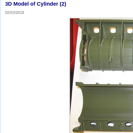
3D Model of Cylinder (2)
02/03/2018