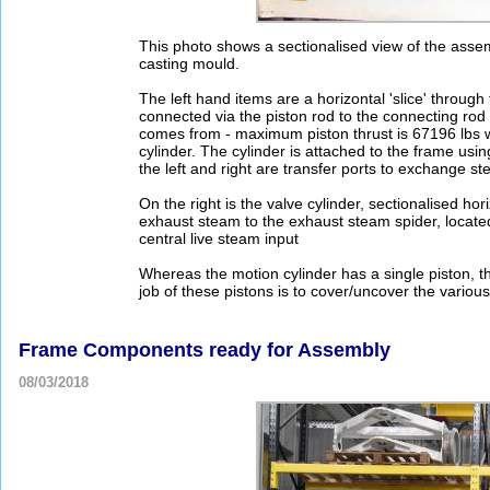
This photo shows a sectionalised view of the assem
casting mould.
The left hand items are a horizontal 'slice' throug
connected via the piston rod to the connecting rod 
comes from - maximum piston thrust is 67196 lbs wh
cylinder. The cylinder is attached to the frame using
the left and right are transfer ports to exchange st
On the right is the valve cylinder, sectionalised 
exhaust steam to the exhaust steam spider, locate
central live steam input
Whereas the motion cylinder has a single piston, t
job of these pistons is to cover/uncover the various
Frame Components ready for Assembly
08/03/2018