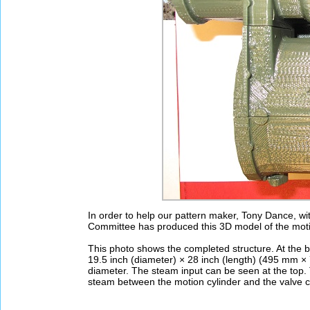
In order to help our pattern maker, Tony Dance, wit
Committee has produced this 3D model of the motio
This photo shows the completed structure. At the bo
19.5 inch (diameter) × 28 inch (length) (495 mm × 7
diameter. The steam input can be seen at the top. 
steam between the motion cylinder and the valve c