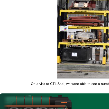
On a visit to CTL Seal, we were able to see a nu