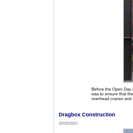
Before the Open Day i
was to ensure that the
overhead cranes and p
Dragbox Construction
20/05/2023