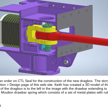
 order on CTL Seal for the construction of the new dragbox. The stor
ion > Design page of this web site. Keith has created a 3D model of the
of the dragbox is to the left in the image with the drawbar extending to 
Moulton drawbar spring which consists of a set of metal plates with ru
n