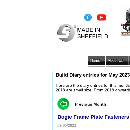
Home
About Us
Build Diary entries for May 2023
Here are the diary entries for this mont
2018 are small size. From 2018 onwards, 
Previous Month
Bogie Frame Plate Fasteners
09/05/2023