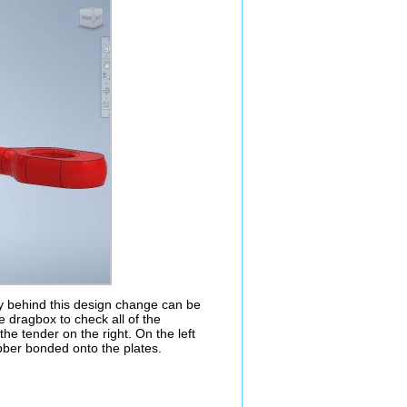
y behind this design change can be
 dragbox to check all of the
the tender on the right. On the left
bber bonded onto the plates.