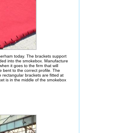
herham today. The brackets support
elded into the smokebox. Manufacture
when it goes to the firm that will
 bent to the correct profile. The
he rectangular brackets are fitted at
et is in the middle of the smokebox