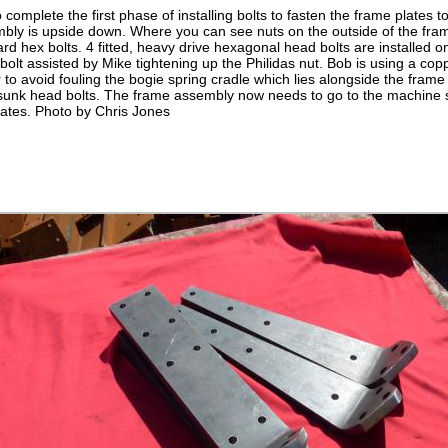
omplete the first phase of installing bolts to fasten the frame plates to
bly is upside down. Where you can see nuts on the outside of the fram
rd hex bolts. 4 fitted, heavy drive hexagonal head bolts are installed
t bolt assisted by Mike tightening up the Philidas nut. Bob is using a c
r to avoid fouling the bogie spring cradle which lies alongside the frame
rsunk head bolts. The frame assembly now needs to go to the machine s
lates. Photo by Chris Jones