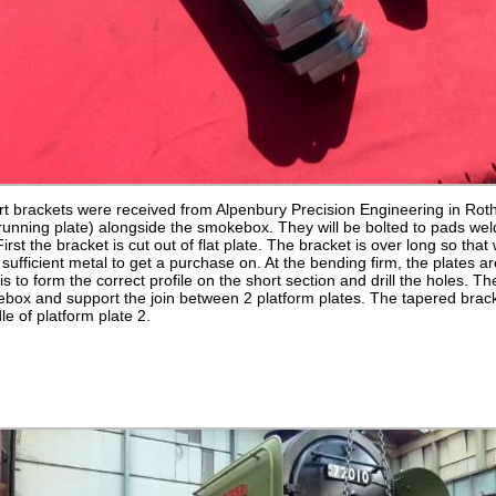
t brackets were received from Alpenbury Precision Engineering in Rot
r running plate) alongside the smokebox. They will be bolted to pads w
irst the bracket is cut out of flat plate. The bracket is over long so that 
ufficient metal to get a purchase on. At the bending firm, the plates are
 is to form the correct profile on the short section and drill the holes. T
box and support the join between 2 platform plates. The tapered brack
e of platform plate 2.