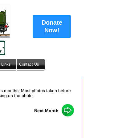
Donate
Now!
Links
Contact Us
ous months. Most photos taken before
king on the photo.
Next Month