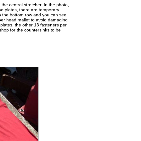
 the central stretcher. In the photo,
e plates, there are temporary
 on the bottom row and you can see
opper head mallet to avoid damaging
 plates, the other 13 fasteners per
hop for the countersinks to be