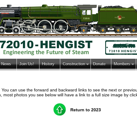
News
Join Us!
History
Construction
Donate
Members
h. You can use the forward and backward links to see the next or previ
most photos you see below will have a link to a full size image by clic
Return to 2023