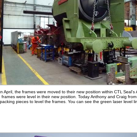
n April, the frames were moved to their new position within CTL Seal'
 frames were level in their new position. Today Anthony and Craig from
acking pieces to level the frames. You can see the green laser level li