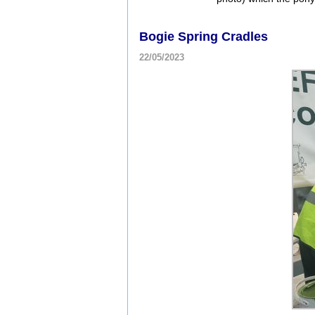
Bogie Spring Cradles
22/05/2023