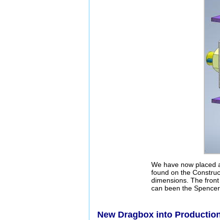
We have now placed an
found on the Construct
dimensions. The front 
can been the Spencer 
New Dragbox into Productio