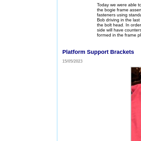
Today we were able to c
the bogie frame assem
fasteners using standa
Bob driving in the las
the bolt head. In orde
side will have counte
formed in the frame p
Platform Support Brackets
15/05/2023