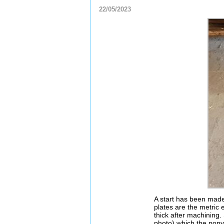
22/05/2023
A start has been made
plates are the metric 
thick after machining.
photo) which the pony 