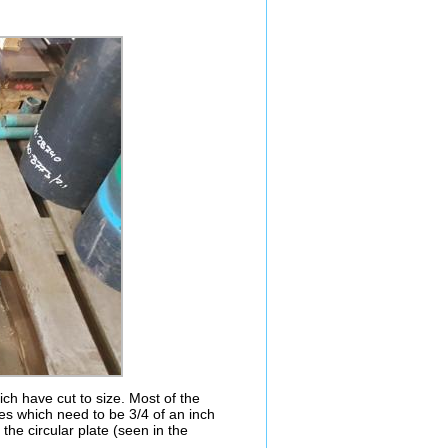
h have cut to size. Most of the
tes which need to be 3/4 of an inch
the circular plate (seen in the