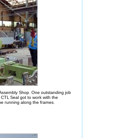
s Assembly Shop. One outstanding job
 CTL Seal got to work with the
ne running along the frames.