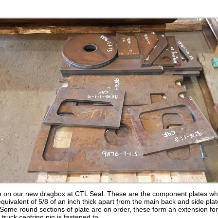
 on our new dragbox at CTL Seal. These are the component plates whic
equivalent of 5/8 of an inch thick apart from the main back and side pla
 Some round sections of plate are on order, these form an extension for 
truck centring pin is fastened to.