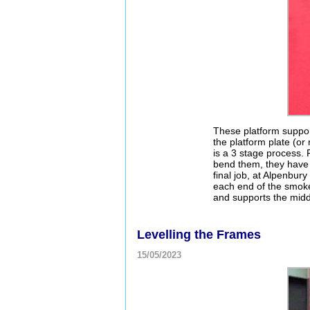
These platform suppor
the platform plate (o
is a 3 stage process. F
bend them, they have s
final job, at Alpenbury
each end of the smoke
and supports the middl
Levelling the Frames
15/05/2023