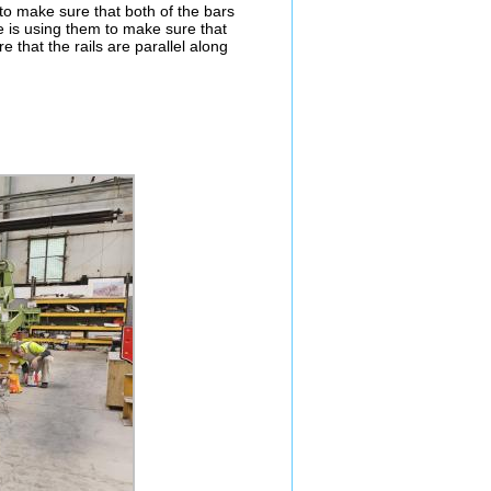
to make sure that both of the bars
e is using them to make sure that
re that the rails are parallel along