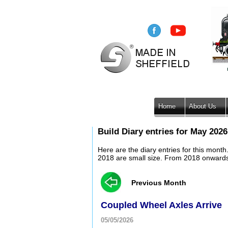
Home
About Us
Build Diary entries for May 2026
Here are the diary entries for this mont
2018 are small size. From 2018 onwards, 
Previous Month
Coupled Wheel Axles Arrive
05/05/2026