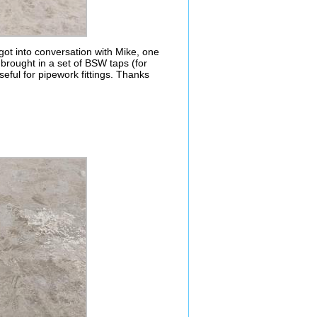
t into conversation with Mike, one
rought in a set of BSW taps (for
seful for pipework fittings. Thanks