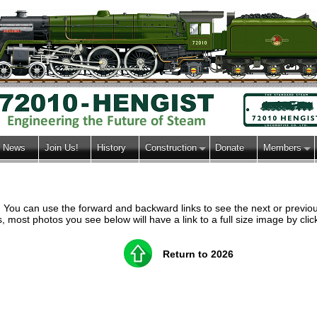
News
Join Us!
History
Construction
Donate
Members
h. You can use the forward and backward links to see the next or previ
most photos you see below will have a link to a full size image by clic
Return to 2026