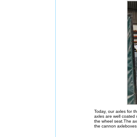
Today, our axles for t
axles are well coated 
the wheel seat.The axl
the cannon axleboxes 