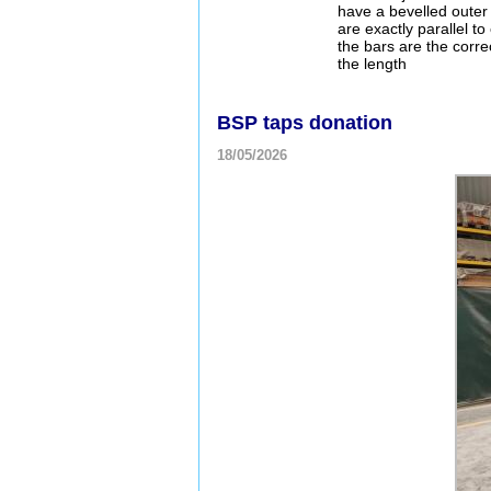
have a bevelled outer
are exactly parallel t
the bars are the correc
the length
BSP taps donation
18/05/2026