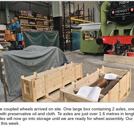
he coupled wheels arrived on site. One large box containing 2 axles, o
with preservative oil and cloth. Te axles are just over 1.6 metres in le
es will now go into storage until we are ready for wheel assembly. Our 
this week.