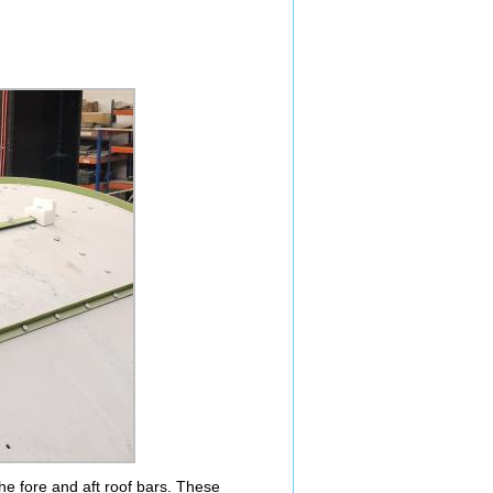
t the fore and aft roof bars. These