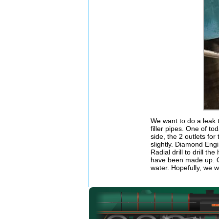
We want to do a leak 
filler pipes. One of to
side, the 2 outlets fo
slightly. Diamond Eng
Radial drill to drill 
have been made up. Onc
water. Hopefully, we w