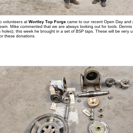
o volunteers at
Wortley Top Forge
came to our recent Open Day and go
am. Mike commented that we are always looking out for tools. Dennis b
n holes); this week he brought in a set of BSP taps. These will be very u
or these donations.