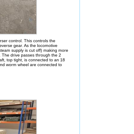
ser control. This controls the
 reverse gear. As the locomotive
e steam supply is cut off) making more
g. The drive passes through the 2
t, top tight, is connected to an 18
 and worm wheel are connected to