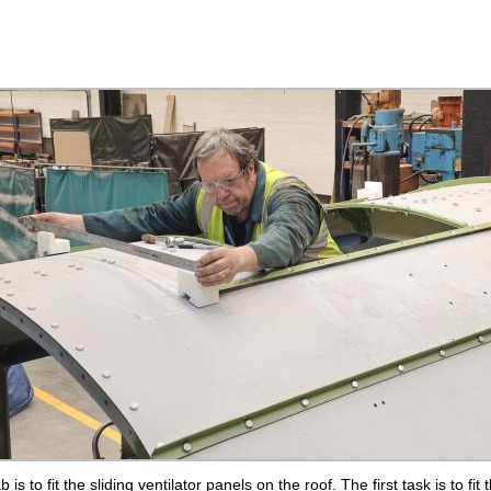
 is to fit the sliding ventilator panels on the roof. The first task is to fi