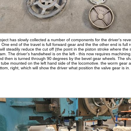
oject has slowly collected a number of components for the driver's rever
 One end of the travel is full forward gear and the the other end is full
will steadily reduce the cut off (the point in the piston stroke where th
team. The driver's handwheel is on the left - this now requires machinin
nd then is turned through 90 degrees by the bevel gear wheels. The shaf
n tube mounted on the left hand side of the locomotive. the worm gear
tom, right, which will show the driver what position the valve gear is in.