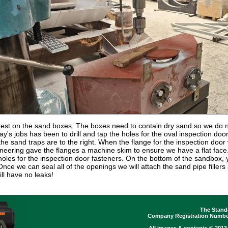
test on the sand boxes. The boxes need to contain dry sand so we do no
day's jobs has been to drill and tap the holes for the oval inspection doo
r the sand traps are to the right. When the flange for the inspection doo
ineering gave the flanges a machine skim to ensure we have a flat face
the holes for the inspection door fasteners. On the bottom of the sandbox,
e we can seal all of the openings we will attach the sand pipe fillers 
ill have no leaks!
The Stand
Company Registration Number
All images & contents © 2013