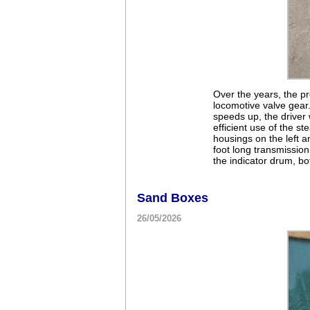
Over the years, the pr
locomotive valve gear.
speeds up, the driver 
efficient use of the s
housings on the left a
foot long transmissio
the indicator drum, bot
Sand Boxes
26/05/2026