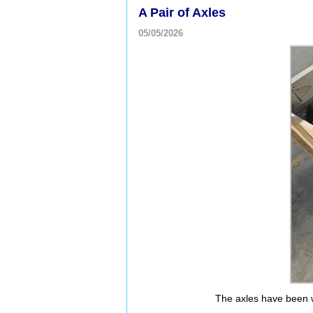
A Pair of Axles
05/05/2026
The axles have been we