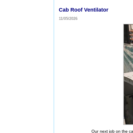
Cab Roof Ventilator
11/05/2026
Our next job on the cab