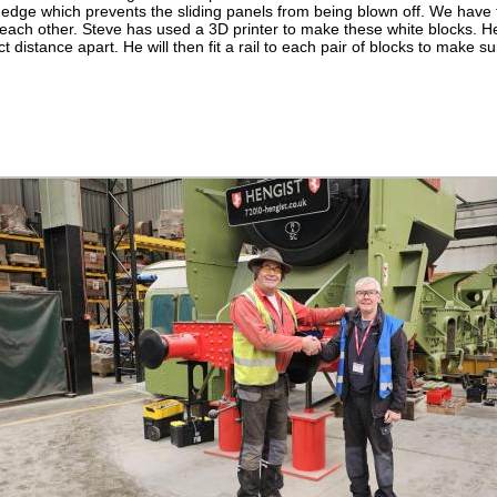
 edge which prevents the sliding panels from being blown off. We have 
o each other. Steve has used a 3D printer to make these white blocks. H
t distance apart. He will then fit a rail to each pair of blocks to make su