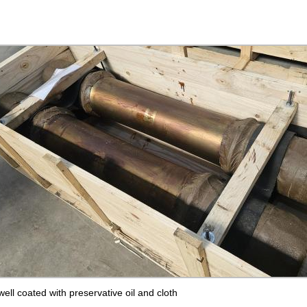
ll coated with preservative oil and cloth