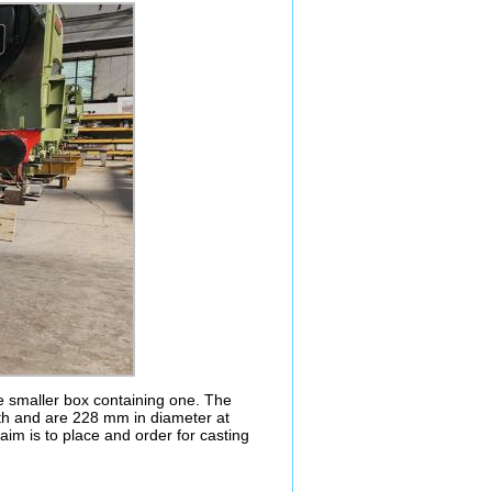
ne smaller box containing one. The
ngth and are 228 mm in diameter at
aim is to place and order for casting