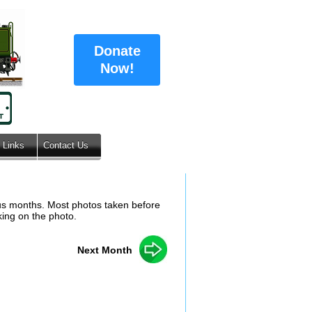
Donate
Now!
Links
Contact Us
ous months. Most photos taken before
king on the photo.
Next Month