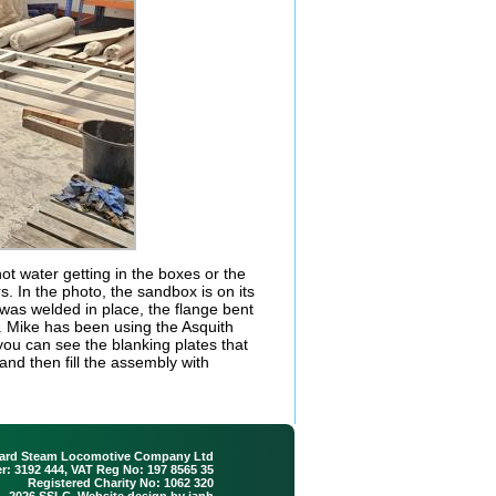
t water getting in the boxes or the
rs. In the photo, the sandbox is on its
r was welded in place, the flange bent
. Mike has been using the Asquith
 you can see the blanking plates that
and then fill the assembly with
ard Steam Locomotive Company Ltd
: 3192 444, VAT Reg No: 197 8565 35
Registered Charity No: 1062 320
 - 2026 SSLC. Website design by
ianh