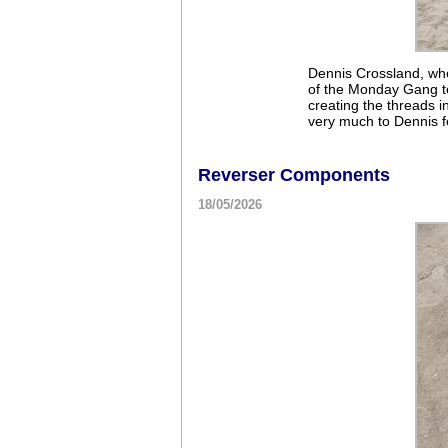
Dennis Crossland, wh
of the Monday Gang te
creating the threads i
very much to Dennis f
Reverser Components
18/05/2026