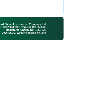
ard Steam Locomotive Company Ltd
: 3192 444, VAT Reg No: 197 8565 35
Registered Charity No: 1062 320
 - 2026 SSLC. Website design by
ianh