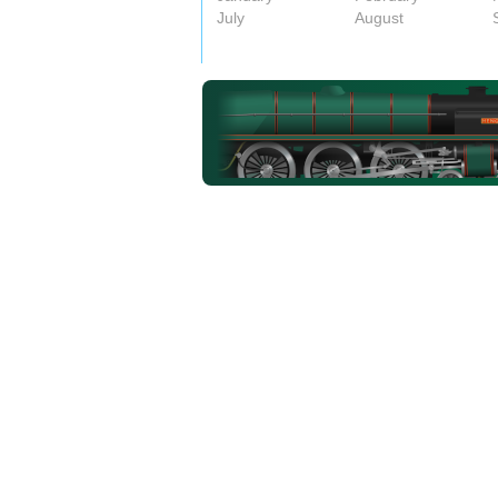
July
August