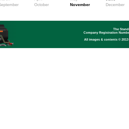
September
October
November
December
The Stand
Company Registration Number
All images & contents © 2013