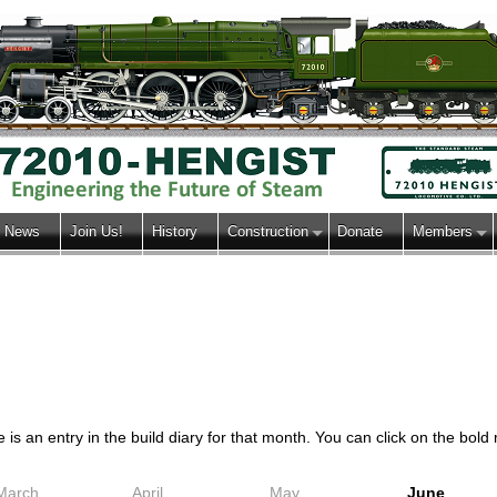
News
Join Us!
History
Construction
Donate
Members
s an entry in the build diary for that month. You can click on the bold m
March
April
May
June