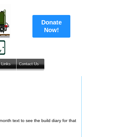
Donate
Now!
Links
Contact Us
onth text to see the build diary for that