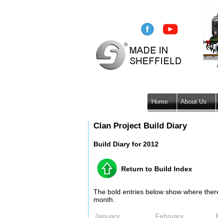
Home
About Us
Clan Project Build Diary
Build Diary for 2012
Return to Build Index
The bold entries below show where there i
month.
January
February