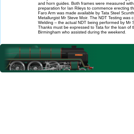
and horn guides. Both frames were measured with a 
preparation for Ian Rileys to commence erecting 
Faro Arm was made available by Tata Steel Scuntho
Metallurgist Mr Steve Moir. The NDT Testing was ca
Welding – the actual NDT being performed by Mr 
Thanks must be expressed to Tata for the loan of 
Birmingham who assisted during the weekend.