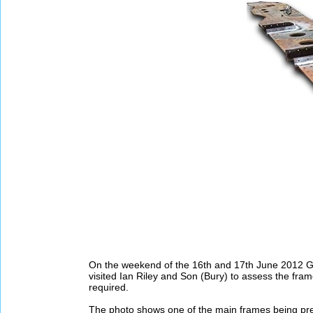
On the weekend of the 16th and 17th June 2012 G
visited Ian Riley and Son (Bury) to assess the fra
required.
The photo shows one of the main frames being prep