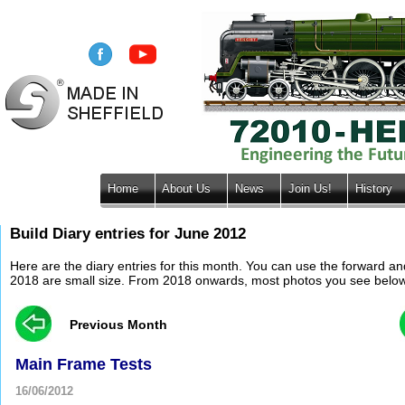
Home
About Us
News
Join Us!
History
Build Diary entries for June 2012
Here are the diary entries for this month. You can use the forward a
2018 are small size. From 2018 onwards, most photos you see below wil
Previous Month
Main Frame Tests
16/06/2012