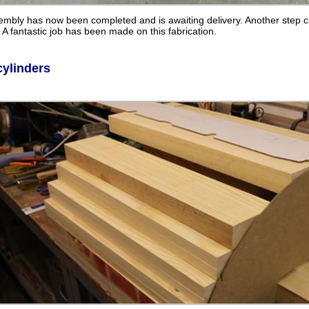
mbly has now been completed and is awaiting delivery. Another step c
A fantastic job has been made on this fabrication.
cylinders