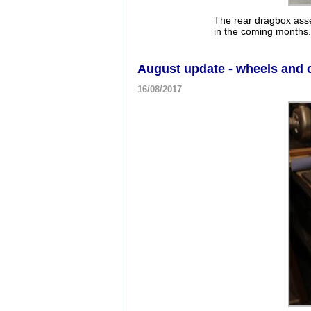
The rear dragbox asse
in the coming months. 
August update - wheels and 
16/08/2017