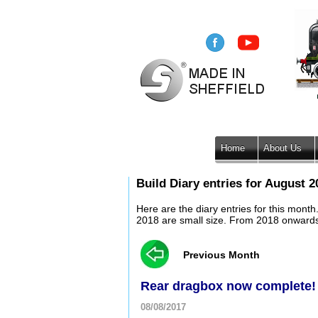
Home
About Us
Build Diary entries for August 2
Here are the diary entries for this mont
2018 are small size. From 2018 onwards, 
Previous Month
Rear dragbox now complete!
08/08/2017