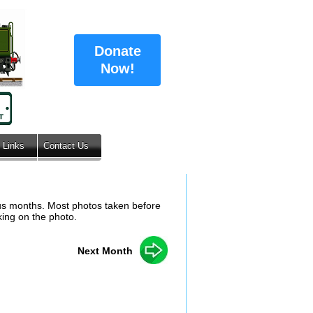
Donate
Now!
Links
Contact Us
ous months. Most photos taken before
king on the photo.
Next Month