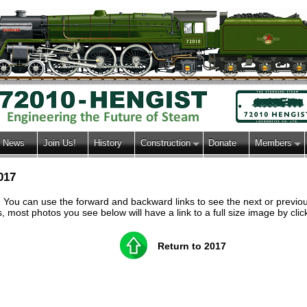
News
Join Us!
History
Construction
Donate
Members
017
h. You can use the forward and backward links to see the next or previ
most photos you see below will have a link to a full size image by clic
Return to 2017