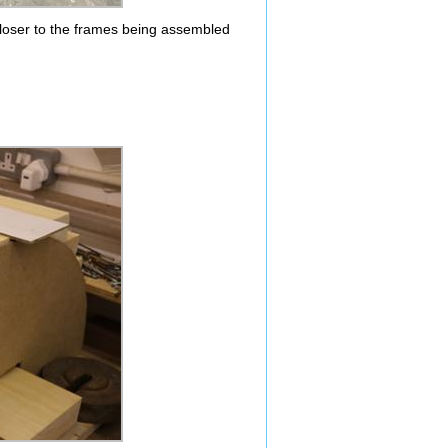
loser to the frames being assembled