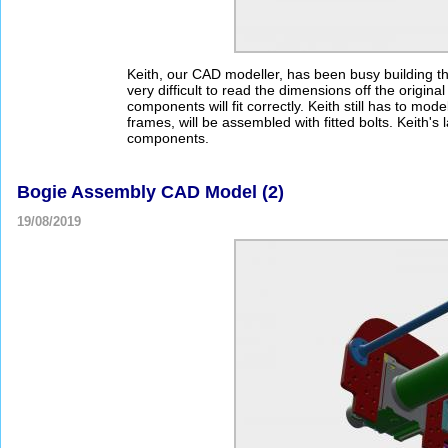
Keith, our CAD modeller, has been busy building th
very difficult to read the dimensions off the origi
components will fit correctly. Keith still has to mo
frames, will be assembled with fitted bolts. Keith's l
components.
Bogie Assembly CAD Model (2)
19/08/2019