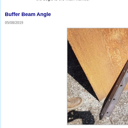
Buffer Beam Angle
05/08/2019