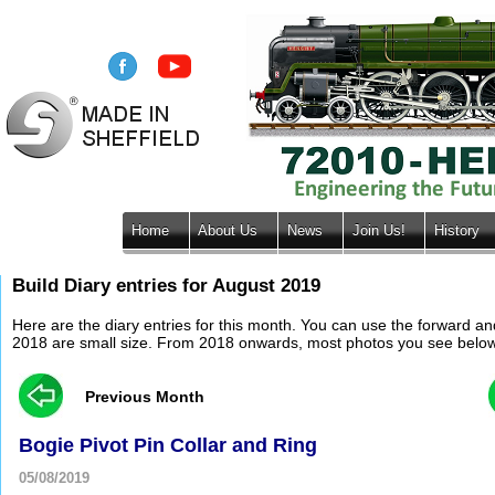
Home
About Us
News
Join Us!
History
Build Diary entries for August 2019
Here are the diary entries for this month. You can use the forward a
2018 are small size. From 2018 onwards, most photos you see below wil
Previous Month
Bogie Pivot Pin Collar and Ring
05/08/2019