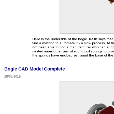
Here is the underside of the bogie. Keith says that
find a method to automate it - a slow process. At t
not been able to find a manufacturer who can suppl
nested inner/outer pair of round coil springs to pro
the springs have enclosures round the base of the 
Bogie CAD Model Complete
28/08/2019