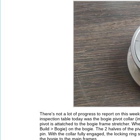
There's not a lot of progress to report on this wee
inspection table today was the bogie pivot collar (
pivot is attatched to the bogie frame stretcher. Whe
Build > Bogie) on the bogie. The 2 halves of the piv
pin. With the collar fully engaged, the locking ring s
the bogie to the main frames.