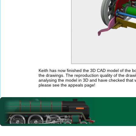
Keith has now finished the 3D CAD model of the bog
the drawings. The reproduction quality of the draw
analysing the model in 3D and have checked that w
please see the appeals page!