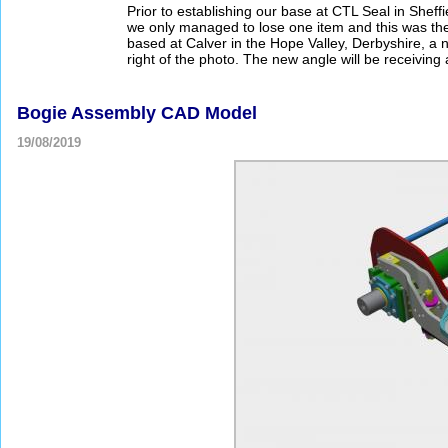
Prior to establishing our base at CTL Seal in Sheffi
we only managed to lose one item and this was the
based at Calver in the Hope Valley, Derbyshire, a
right of the photo. The new angle will be receiving a
Bogie Assembly CAD Model
19/08/2019