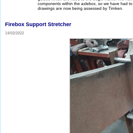
components within the axlebox, so we have had t
drawings are now being assessed by Timken.
Firebox Support Stretcher
14/02/2022