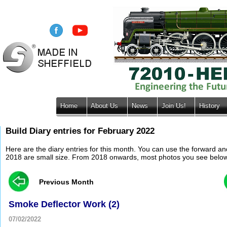
Home
About Us
News
Join Us!
History
Build Diary entries for February 2022
Here are the diary entries for this month. You can use the forward a
2018 are small size. From 2018 onwards, most photos you see below wil
Previous Month
Smoke Deflector Work (2)
07/02/2022