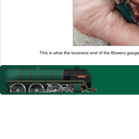
This is what the business end of the Bowers gauge