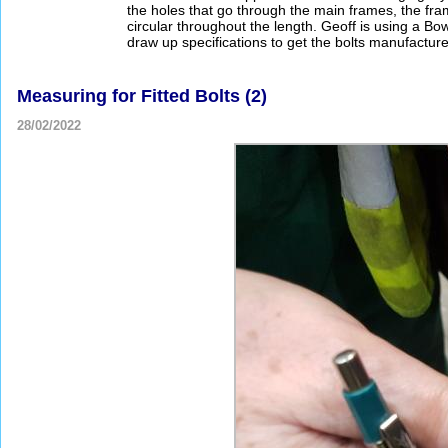
the holes that go through the main frames, the fra
circular throughout the length. Geoff is using a 
draw up specifications to get the bolts manufactur
Measuring for Fitted Bolts (2)
28/02/2022