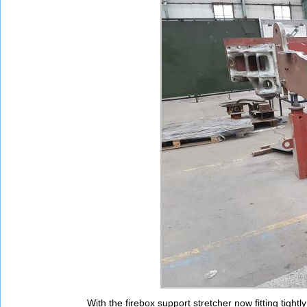
With the firebox support stretcher now fitting tight