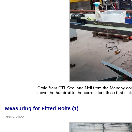
Craig from CTL Seal and Neil from the Monday gang
down the handrail to the correct length so that it fits
Measuring for Fitted Bolts (1)
28/02/2022