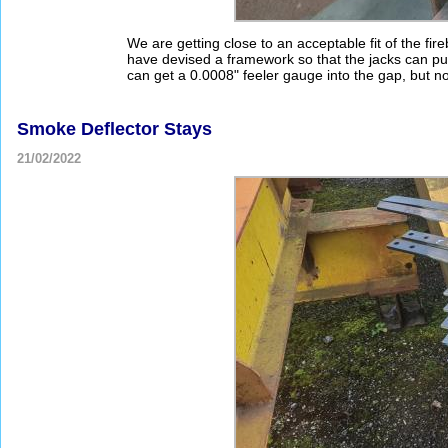
We are getting close to an acceptable fit of the fi
have devised a framework so that the jacks can pus
can get a 0.0008" feeler gauge into the gap, but no
Smoke Deflector Stays
21/02/2022