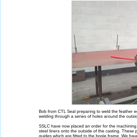
Bob from CTL Seal preparing to weld the feather ed
welding through a series of holes around the outsid
SSLC have now placed an order for the machining 
steel liners onto the outside of the casting. Thes
guides which are fitted to the bogie frame. We hav