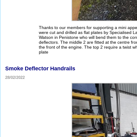
Thanks to our members for supporting a mini appea
were cut and drilled as flat plates by Specialised
Watson in Penistone who will bend them to the corr
deflectors. The middle 2 are fitted at the centre fro
the front of the engine. The top 2 require a twist w
plate
Smoke Deflector Handrails
28/02/2022