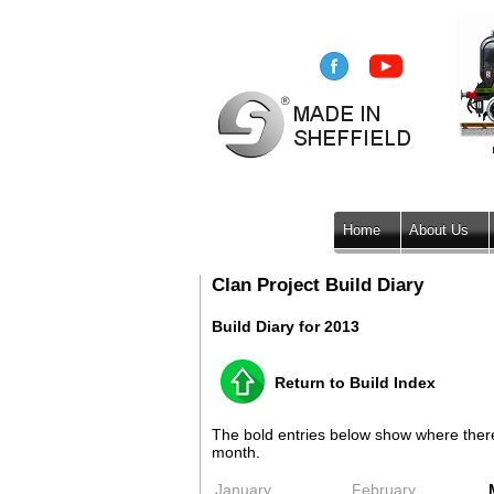
Home
About Us
Clan Project Build Diary
Build Diary for 2013
Return to Build Index
The bold entries below show where there i
month.
January
February