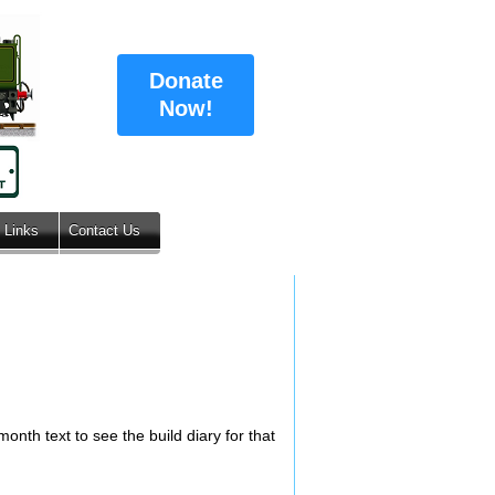
Donate
Now!
Links
Contact Us
onth text to see the build diary for that