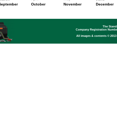
September
October
November
December
The Stand
Company Registration Number
All images & contents © 2013