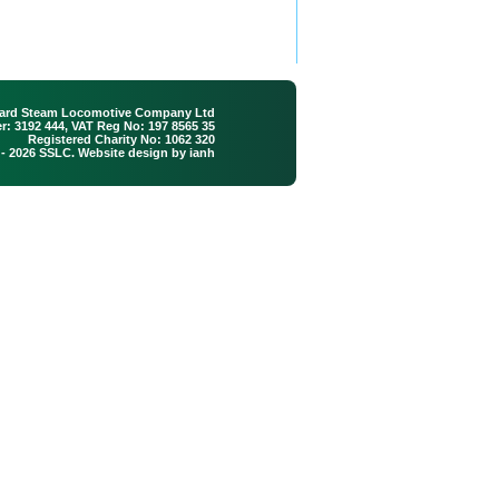
ard Steam Locomotive Company Ltd
: 3192 444, VAT Reg No: 197 8565 35
Registered Charity No: 1062 320
 - 2026 SSLC. Website design by
ianh