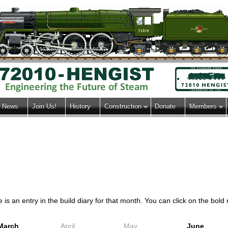
News
Join Us!
History
Construction
Donate
Members
s an entry in the build diary for that month. You can click on the bold m
March
April
May
June