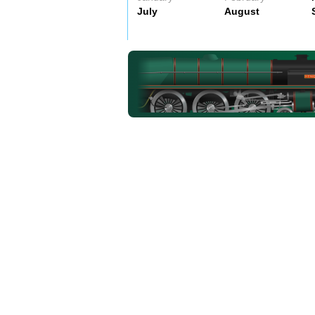
July
August