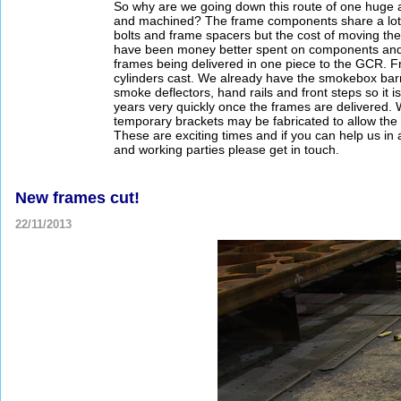
So why are we going down this route of one huge a
and machined? The frame components share a lot of
bolts and frame spacers but the cost of moving t
have been money better spent on components and m
frames being delivered in one piece to the GCR. F
cylinders cast. We already have the smokebox barrel,
smoke deflectors, hand rails and front steps so it is
years very quickly once the frames are delivered. 
temporary brackets may be fabricated to allow the c
These are exciting times and if you can help us i
and working parties please get in touch.
New frames cut!
22/11/2013