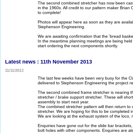
The second combined stretcher has now been cast!
in the 1960s. All credit to our pattern maker Brian
to complete!
Photos will appear here as soon as they are availab
Stephenson Engineering.
We are awaiting confirmation that the 'bread baske
In the meantime planning meetings are being held 
start ordering the next components shortly.
Latest news : 11th November 2013
11/11/2013
The last few weeks have been very busy for the Cl
delivered to Stephenson Engineering the project rea
The second combined frame stretcher is nearing the
stretcher / brake support stretcher. These will sh
assembly to start next year.
The combined stretcher pattern will then return to 
stretcher. We are hoping for this to be completed 
We are looking at the exhaust system of the loco, 
Enquiries have gone out for the slide bar brackets,
bolt holes with other components. Enquiries are a