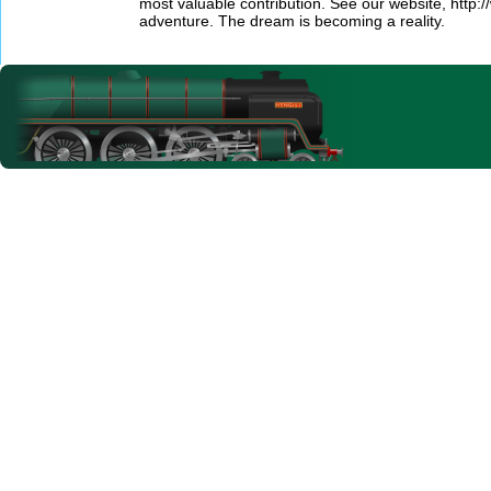
most valuable contribution. See our website, http:/
adventure. The dream is becoming a reality.