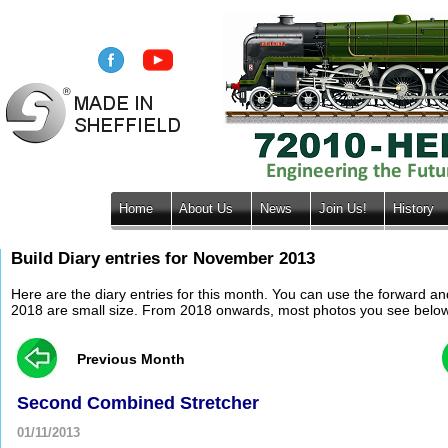
Home
About Us
News
Join Us!
History
Build Diary entries for November 2013
Here are the diary entries for this month. You can use the forward a
2018 are small size. From 2018 onwards, most photos you see below wil
Previous Month
Second Combined Stretcher
01/11/2013