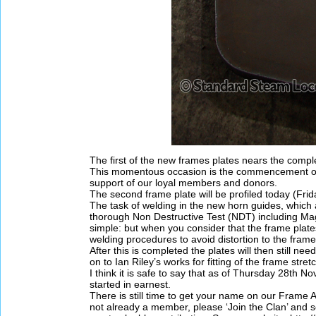
The first of the new frames plates nears the compl
This momentous occasion is the commencement of 
support of our loyal members and donors.
The second frame plate will be profiled today (Fr
The task of welding in the new horn guides, which 
thorough Non Destructive Test (NDT) including Magn
simple: but when you consider that the frame plate
welding procedures to avoid distortion to the frame 
After this is completed the plates will then still nee
on to Ian Riley’s works for fitting of the frame stret
I think it is safe to say that as of Thursday 28th
started in earnest.
There is still time to get your name on our Frame Ap
not already a member, please ‘Join the Clan’ and s