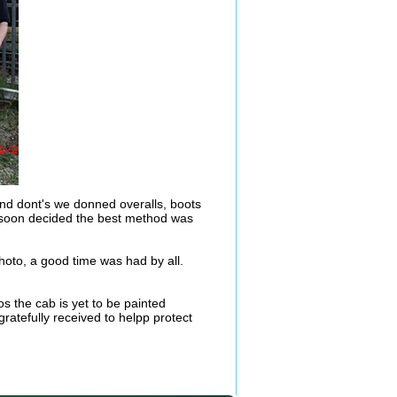
nd dont's we donned overalls, boots
We soon decided the best method was
oto, a good time was had by all.
s the cab is yet to be painted
ratefully received to helpp protect