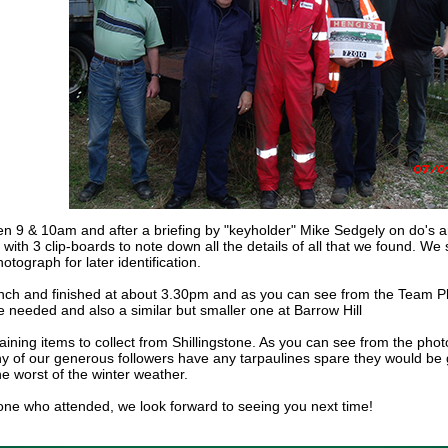
9 & 10am and after a briefing by "keyholder" Mike Sedgely on do's a
 with 3 clip-boards to note down all the details of all that we found. 
otograph for later identification.
nch and finished at about 3.30pm and as you can see from the Team Ph
e needed and also a similar but smaller one at Barrow Hill
ning items to collect from Shillingstone. As you can see from the photo
any of our generous followers have any tarpaulines spare they would be g
he worst of the winter weather.
ne who attended, we look forward to seeing you next time!