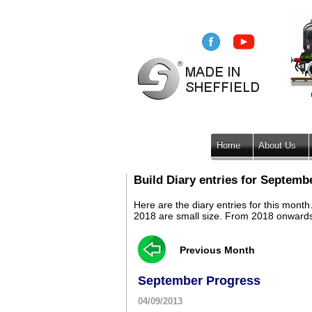
Home
About Us
Build Diary entries for Septemb
Here are the diary entries for this mont
2018 are small size. From 2018 onwards, 
Previous Month
September Progress
04/09/2013