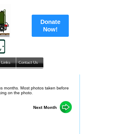
Donate
Now!
Links
Contact Us
ous months. Most photos taken before
king on the photo.
Next Month