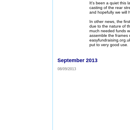
It's been a quiet this
casting of the rear st
and hopefully we wil
In other news, the fir
due to the nature of t
much needed funds whi
assemble the frames ne
easyfundraising.org.uk
put to very good use.
September 2013
08/09/2013