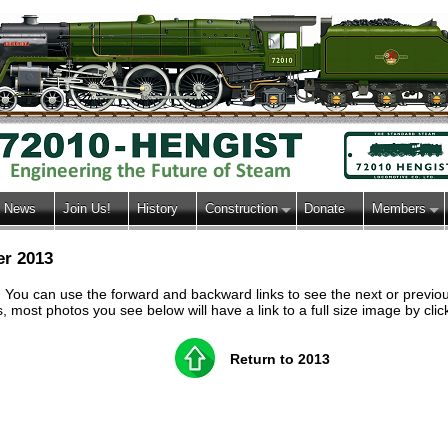
News
Join Us!
History
Construction
Donate
Members
er 2013
h. You can use the forward and backward links to see the next or previ
most photos you see below will have a link to a full size image by clic
Return to 2013