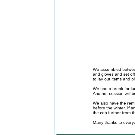
We assembled between 
and gloves and set off
to lay out items and ph
We had a break for lu
Another session will b
We also have the remai
before the winter. If 
the cab further from t
Many thanks to everyo