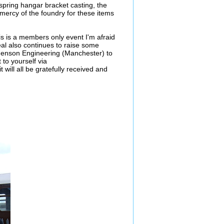
 spring hangar bracket casting, the
 mercy of the foundry for these items
is is a members only event I'm afraid
peal also continues to raise some
phenson Engineering (Manchester) to
 to yourself via
 will all be gratefully received and