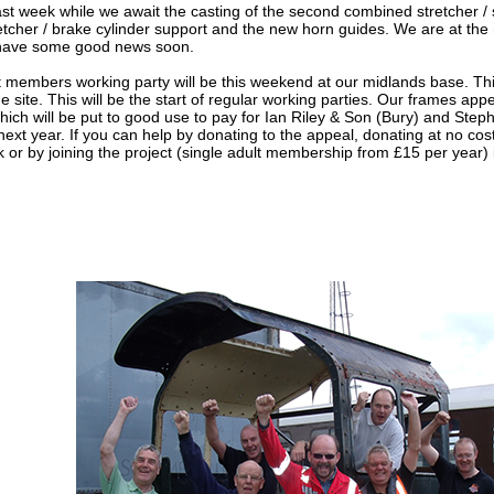
 last week while we await the casting of the second combined stretcher /
retcher / brake cylinder support and the new horn guides. We are at the
l have some good news soon.
st members working party will be this weekend at our midlands base. Th
he site. This will be the start of regular working parties. Our frames ap
ch will be put to good use to pay for Ian Riley & Son (Bury) and Ste
xt year. If you can help by donating to the appeal, donating at no cost
 or by joining the project (single adult membership from £15 per year) it